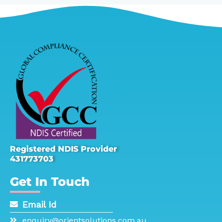
Registered NDIS Provider
431773703
Get In Touch
Email Id
enquiry@orientsolutions.com.au