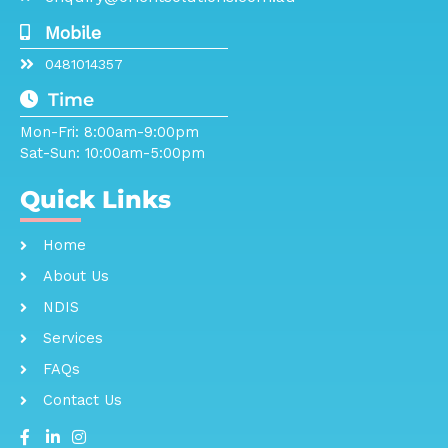
Mobile
0481014357
Time
Mon-Fri: 8:00am-9:00pm
Sat-Sun: 10:00am-5:00pm
Quick Links
Home
About Us
NDIS
Services
FAQs
Contact Us