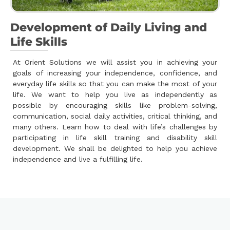
Development of Daily Living and
Life Skills
At Orient Solutions we will assist you in achieving your
goals of increasing your independence, confidence, and
everyday life skills so that you can make the most of your
life. We want to help you live as independently as
possible by encouraging skills like problem-solving,
communication, social daily activities, critical thinking, and
many others. Learn how to deal with life’s challenges by
participating in life skill training and disability skill
development. We shall be delighted to help you achieve
independence and live a fulfilling life.
.