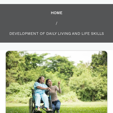
HOME
/
DEVELOPMENT OF DAILY LIVING AND LIFE SKILLS